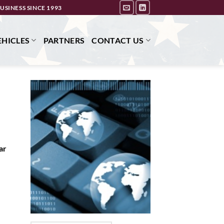
USINESS SINCE 1993
HICLES
PARTNERS
CONTACT US
ar