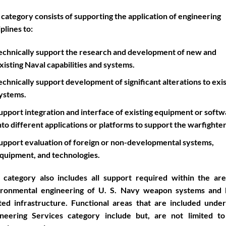
 category consists of supporting the application of engineering
iplines to:
echnically support the research and development of new and
xisting Naval capabilities and systems.
echnically support development of significant alterations to exi
ystems.
upport integration and interface of existing equipment or soft
nto different applications or platforms to support the warfighter
upport evaluation of foreign or non-developmental systems,
quipment, and technologies.
 category also includes all support required within the ar
ironmental engineering of U. S. Navy weapon systems and 
ted infrastructure. Functional areas that are included unde
ineering Services category include but, are not limited to