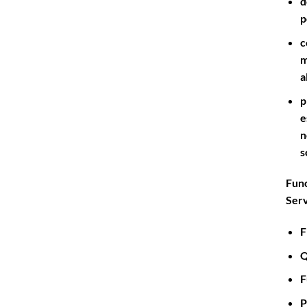
d
p
c
m
a
p
e
n
s
Func
Serv
F
Q
F
P