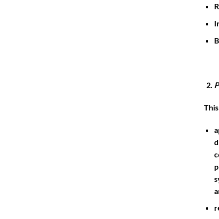
R
I
B
P
This
a
d
c
p
s
a
r