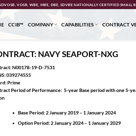
SDVOSB, VOSB, WBE, MBE, DBE, SDVBE NATIONALLY CERTIFIED SMALL B
ME
CCIB™
COMPANY
CAPABILITIES
CONTRACT VE
ONTRACT: NAVY SEAPORT-NXG
tract: N00178-19-D-7531
S: 039274555
rd: Prime
ract Period of Performance: 5-year Base period with one 5-ye
on
Base Period: 2 January 2019 – 1 January 2024
Option Period: 2 January 2024 – 1 January 2029