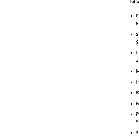
foll
E
E
S
S
I
a
M
I
R
M
P
S
S