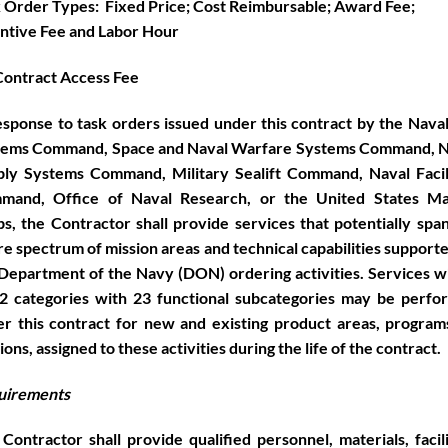
 Order Types: Fixed Price; Cost Reimbursable; Award Fee;
ntive Fee and Labor Hour
ontract Access Fee
esponse to task orders issued under this contract by the Nava
tems Command, Space and Naval Warfare Systems Command, N
ly Systems Command, Military Sealift Command, Naval Facil
mand, Office of Naval Research, or the United States Ma
s, the Contractor shall provide services that potentially spa
re spectrum of mission areas and technical capabilities support
Department of the Navy (DON) ordering activities. Services w
2 categories with 23
functional subcategories may be perfo
r this contract for new and existing product areas, program
ions, assigned to these activities during the life of the contract.
uirements
Contractor shall provide qualified personnel, materials, facili