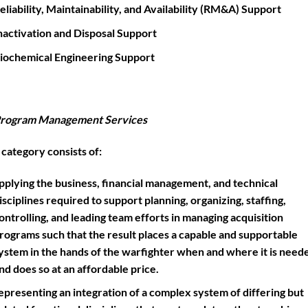
eliability, Maintainability, and Availability (RM&A) Support
nactivation and Disposal Support
iochemical Engineering Support
rogram Management Services
 category consists of:
pplying the business, financial management, and technical
isciplines required to support planning, organizing, staffing,
ontrolling, and leading team efforts in managing acquisition
rograms such that the result places a capable and supportable
ystem in the hands of the warfighter when and where it is need
nd does so at an affordable price.
epresenting an integration of a complex system of differing but