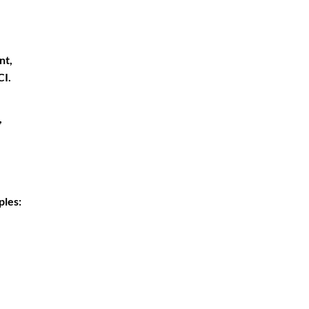
nt,
CI.
,
ples: