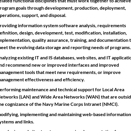
elated functional disciplines that must work together to achieve
rogram goals through development, production, deployment,
perations, support, and disposal.
roviding information system software analysis, requirements
efinition, design, development, test, modification, installation,
mplementation, quality assurance, training, and documentation 
eet the evolving data storage and reporting needs of programs.
nalyzing existing IT and IS databases, web sites, and IT applicati
nd recommend new or improved interfaces and improved
anagement tools that meet new requirements, or improve
anagement effectiveness and efficiency.
erforming maintenance and technical support for Local Area
etworks (LAN) and Wide Area Networks (WAN) that are outsi
he cognizance of the Navy Marine Corps Intranet (NMCI).
odifying, implementing and maintaining web-based information
ystems and links.