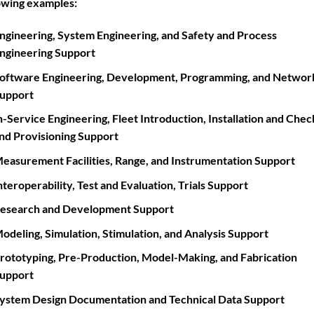
owing examples:
ngineering, System Engineering, and Safety and Process
ngineering Support
oftware Engineering, Development, Programming, and Networ
upport
n-Service Engineering, Fleet Introduction, Installation and Che
nd Provisioning Support
easurement Facilities, Range, and Instrumentation Support
nteroperability, Test and Evaluation, Trials Support
esearch and Development Support
odeling, Simulation, Stimulation, and Analysis Support
rototyping, Pre-Production, Model-Making, and Fabrication
upport
ystem Design Documentation and Technical Data Support