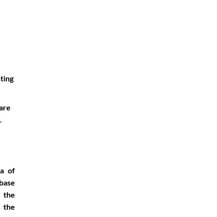
sting
ware
.
ea of
base
r the
 the