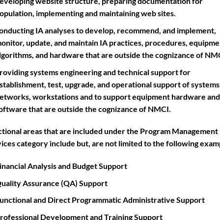
eveloping website structure, preparing documentation for
opulation, implementing and maintaining web sites.
onducting IA analyses to develop, recommend, and implement,
onitor, update, and maintain IA practices, procedures, equipme
lgorithms, and hardware that are outside the cognizance of NM
roviding systems engineering and technical support for
stablishment, test, upgrade, and operational support of systems
etworks, workstations and to support equipment hardware and
oftware that are outside the cognizance of NMCI.
tional areas that are included under the Program Management
ices category include but, are not limited to the following exam
inancial Analysis and Budget Support
uality Assurance (QA) Support
unctional and Direct Programmatic Administrative Support
rofessional Development and Training Support