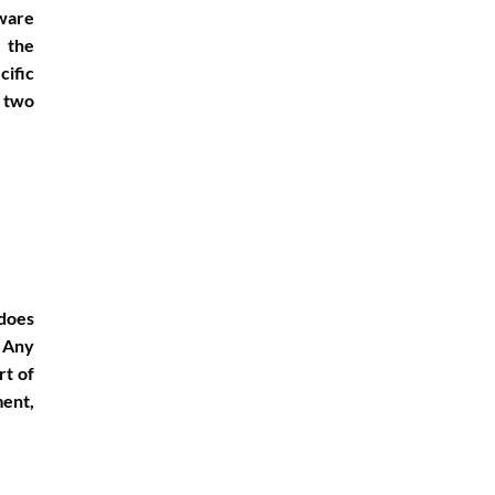
dware
 the
cific
e two
 does
 Any
rt of
ent,