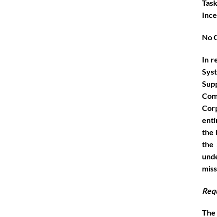
Task
Ince
No C
In r
Sys
Supp
Com
Corp
enti
the 
the 
unde
miss
Req
The 