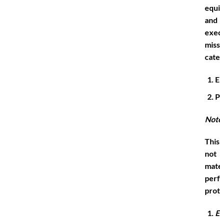
equi
and
exec
miss
cate
E
P
Not
This
not
mate
per
prot
E