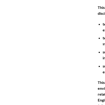
This
disc
t
e
t
s
s
i
s
e
This
env
rela
Eng