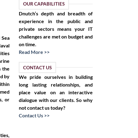
OUR CAPABILITIES
Dnutch’s depth and breadth of
experience in the public and
private sectors means your IT
challenges are met on budget and
l Sea
on time.
aval
Read More >>
ities
rine
CONTACT US
n the
ed by
We pride ourselves in building
ithin
long lasting relationships, and
rmed
place value on an interactive
s, or
dialogue with our clients. So why
not contact us today?
Contact Us >>
ties,