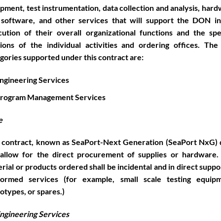
pment, test instrumentation, data collection and analysis, har
 software, and other services that will support the DON in
ution of their overall organizational functions and the spe
ions of the individual activities and ordering offices. Th
gories supported under this contract are:
ngineering Services
rogram Management Services
e
 contract, known as SeaPort-Next Generation (SeaPort NxG)
 allow for the direct procurement of supplies or hardware.
rial or products ordered shall be incidental and in direct suppo
formed services (for example, small scale testing equipm
otypes, or spares.)
ngineering Services