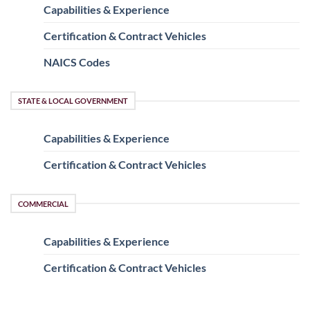
Capabilities & Experience
Certification & Contract Vehicles
NAICS Codes
STATE & LOCAL GOVERNMENT
Capabilities & Experience
Certification & Contract Vehicles
COMMERCIAL
Capabilities & Experience
Certification & Contract Vehicles