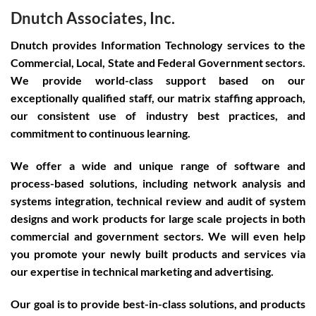
Dnutch Associates, Inc.
Dnutch provides Information Technology services to the
Commercial, Local, State and Federal Government sectors.
We provide world-class support based on our
exceptionally qualified staff, our matrix staffing approach,
our consistent use of industry best practices, and
commitment to continuous learning.
We offer a wide and unique range of software and
process-based solutions, including network analysis and
systems integration, technical review and audit of system
designs and work products for large scale projects in both
commercial and government sectors. We will even help
you promote your newly built products and services via
our expertise in technical marketing and advertising.
Our goal is to provide best-in-class solutions, and products