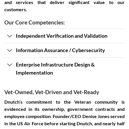
and services that deliver significant value to our
customers.
Our Core Competencies:
Independent Verification and Validation
Information Assurance / Cybersecurity
Enterprise Infrastructure Design &
Implementation
Vet-Owned, Vet-Driven and Vet-Ready
Dnutch’s commitment to the Veteran community is
evidenced in its ownership, government contracts and
employee composition. Founder/CEO Denise Jones served
in the US Air Force before starting Dnutch, and nearly half