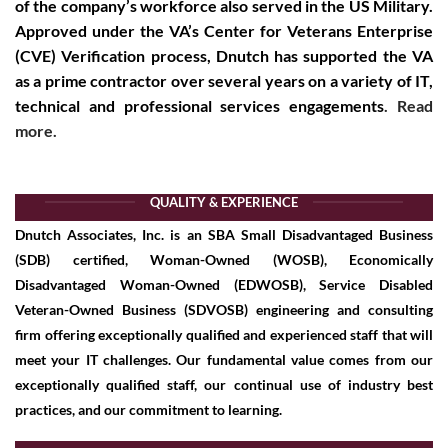
of the company’s workforce also served in the US Military.
Approved under the
VA’s Center for Veterans Enterprise
(CVE) Verification
process, Dnutch has supported the VA
as a prime contractor over several years on a variety of IT,
technical and professional services engagements
.
Read
more.
QUALITY & EXPERIENCE
Dnutch Associates, Inc. is an SBA Small Disadvantaged Business
(SDB) certified, Woman-Owned (WOSB), Economically
Disadvantaged Woman-Owned (EDWOSB), Service Disabled
Veteran-Owned Business (SDVOSB) engineering and consulting
firm offering exceptionally qualified and experienced staff that will
meet your IT challenges. Our fundamental value comes from our
exceptionally qualified staff, our continual use of industry best
practices, and our commitment to learning.