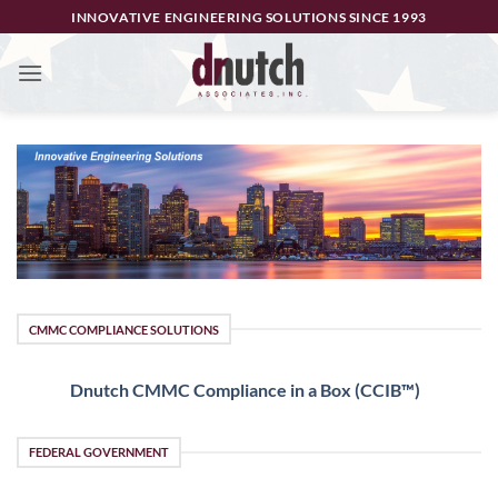
Skip
INNOVATIVE ENGINEERING SOLUTIONS SINCE 1993
to
content
CMMC COMPLIANCE SOLUTIONS
Dnutch CMMC Compliance in a Box (CCIB™)
FEDERAL GOVERNMENT