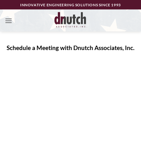
Skip
INNOVATIVE ENGINEERING SOLUTIONS SINCE 1993
to
content
Schedule a Meeting with Dnutch Associates, Inc.