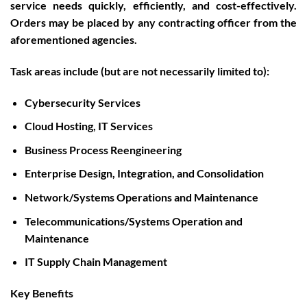
service needs quickly, efficiently, and cost-effectively.
Orders may be placed by any contracting officer from the
aforementioned agencies.
Task areas include (but are not necessarily limited to):
Cybersecurity Services
Cloud Hosting, IT Services
Business Process Reengineering
Enterprise Design, Integration, and Consolidation
Network/Systems Operations and Maintenance
Telecommunications/Systems Operation and
Maintenance
IT Supply Chain Management
Key Benefits