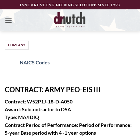
Skip
INNOVATIVE ENGINEERING SOLUTIONS SINCE 1993
to
content
COMPANY
NAICS Codes
CONTRACT: ARMY PEO-EIS III
Contract: W52P1J-18-D-A050
Award: Subcontractor to DSA
Type: MA/IDIQ
Contract Period of Performance: Period of Performance:
5-year Base period with 4 -1 year options