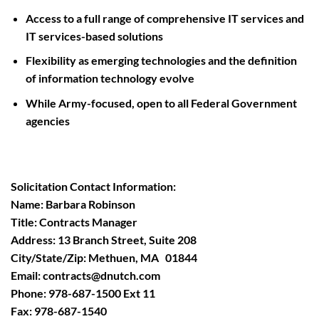
Access to a full range of comprehensive IT services and
IT services-based solutions
Flexibility as emerging technologies and the definition
of information technology evolve
While Army-focused, open to all Federal Government
agencies
Solicitation Contact Information:
Name: Barbara Robinson
Title: Contracts Manager
Address: 13 Branch Street, Suite 208
City/State/Zip: Methuen, MA 01844
Email:
contracts@dnutch.com
Phone: 978-687-1500 Ext 11
Fax: 978-687-1540