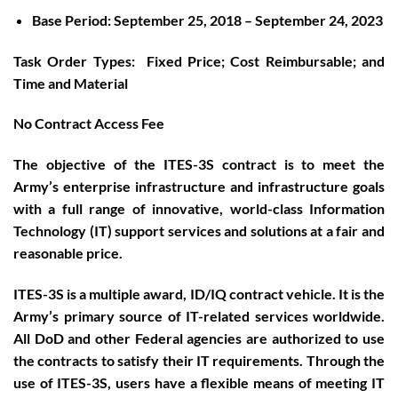
Base Period: September 25, 2018 – September 24, 2023
Task Order Types: Fixed Price; Cost Reimbursable; and
Time and Material
No Contract Access Fee
The objective of the ITES-3S contract is to meet the
Army’s enterprise infrastructure and infrastructure goals
with a full range of innovative, world-class Information
Technology (IT) support services and solutions at a fair and
reasonable price.
ITES-3S is a multiple award, ID/IQ contract vehicle. It is the
Army’s primary source of IT-related services worldwide.
All DoD and other Federal agencies are authorized to use
the contracts to satisfy their IT requirements. Through the
use of ITES-3S, users have a flexible means of meeting IT