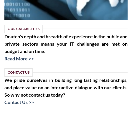
OUR CAPABILITIES
Dnutch’s depth and breadth of experience in the public and
private sectors means your IT challenges are met on
budget and on time.
Read More >>
CONTACT US
We pride ourselves in building long lasting relationships,
and place value on an interactive dialogue with our clients.
So why not contact us today?
Contact Us >>