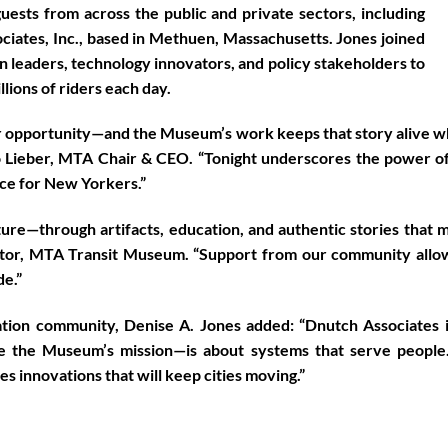
ests from across the public and private sectors, including
ciates, Inc.
, based in
Methuen, Massachusetts
. Jones joined
n leaders, technology innovators, and policy stakeholders to
illions of riders each day.
r opportunity—and the Museum’s work keeps that story alive whi
 Lieber, MTA Chair & CEO
. “Tonight underscores the power of 
vice for New Yorkers.”
re—through artifacts, education, and authentic stories that mak
ctor, MTA Transit Museum
. “Support from our community allo
de.”
ration community,
Denise A. Jones
added: “Dnutch Associates 
 the Museum’s mission—is about systems that serve people. 
s innovations that will keep cities moving.”