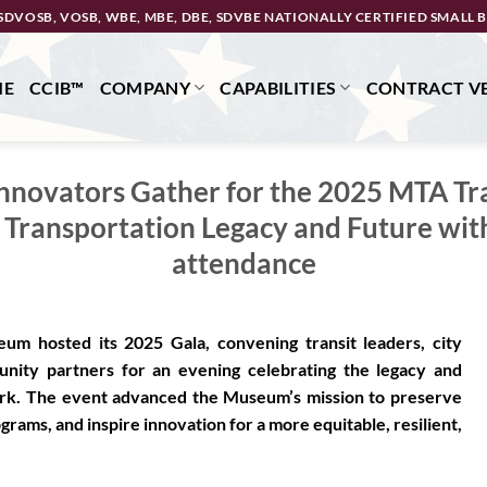
SDVOSB, VOSB, WBE, MBE, DBE, SDVBE NATIONALLY CERTIFIED SMALL B
ME
CCIB™
COMPANY
CAPABILITIES
CONTRACT VE
Innovators Gather for the 2025 MTA T
 Transportation Legacy and Future with
attendance
m hosted its 2025 Gala, convening transit leaders, city
munity partners for an evening celebrating the legacy and
York. The event advanced the Museum’s mission to preserve
rams, and inspire innovation for a more equitable, resilient,