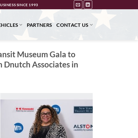
USINESS SINCE 1993
HICLES
PARTNERS
CONTACT US
ransit Museum Gala to
 Dnutch Associates in