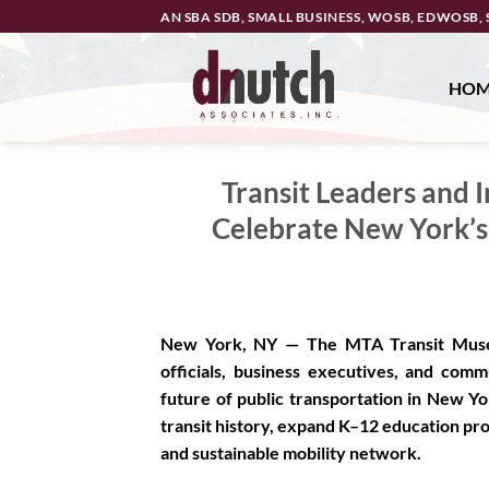
Skip
AN SBA SDB, SMALL BUSINESS, WOSB, EDWOSB, 
to
content
HO
Transit Leaders and 
Celebrate New York’s
New York, NY —
The MTA Transit Museu
officials, business executives, and com
future of public transportation in New 
transit history, expand K–12 education prog
and sustainable mobility network.