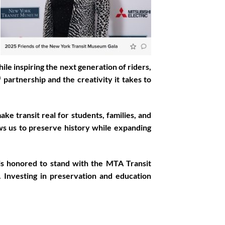
le inspiring the next generation of riders,
partnership and the creativity it takes to
e transit real for students, families, and
ws us to preserve history while expanding
is honored to stand with the MTA Transit
Investing in preservation and education