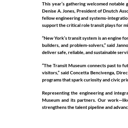
This year’s gathering welcomed notable gu
Denise A. Jones, President of Dnutch Asso
fellow engineering and systems-integratio
support the critical role transit plays for m
“New York’s transit system is an engine fo
builders, and problem-solvers,” said
Janno
deliver safe, reliable, and sustainable ser
“The Transit Museum connects past to futu
visitors,” said
Concetta Bencivenga, Dire
programs that spark curiosity and civic pri
Representing the engineering and integ
Museum and its partners. Our work—like
strengthens the talent pipeline and advance